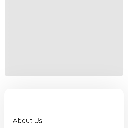
About Us