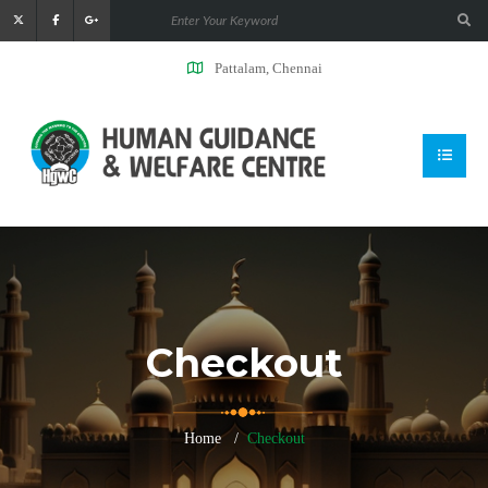
Pattalam, Chennai
Checkout
Home
Checkout