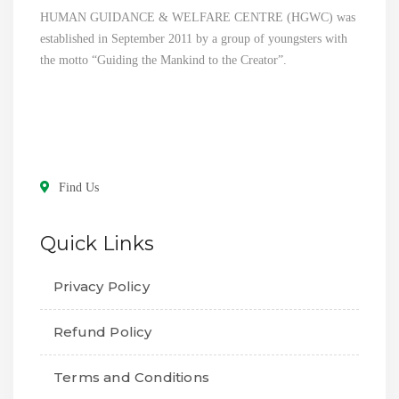
HUMAN GUIDANCE & WELFARE CENTRE (HGWC) was
established in September 2011 by a group of youngsters with
the motto “Guiding the Mankind to the Creator”.
Find Us
Quick Links
Privacy Policy
Refund Policy
Terms and Conditions