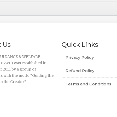
 Us
Quick Links
UIDANCE & WELFARE
Privacy Policy
GWC) was established in
 2011 by a group of
Refund Policy
s with the motto “Guiding the
o the Creator”.
Terms and Conditions