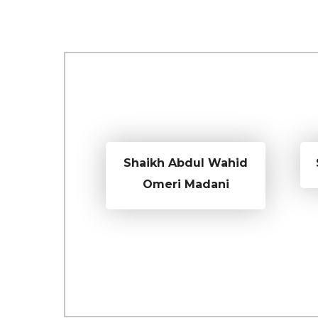
Shaikh Abdul Wahid
Omeri Madani