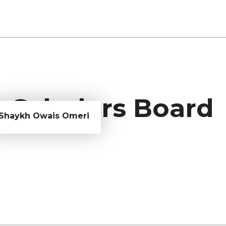
Scholars Board
Shaykh Owais Omeri