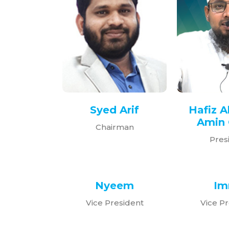
Syed Arif
Hafiz A
Amin 
Chairman
Pres
Nyeem
Im
Vice President
Vice Pr