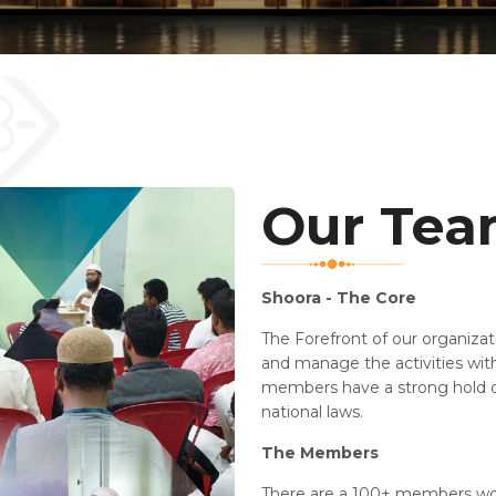
Our Te
Shoora - The Core
The Forefront of our organiza
and manage the activities with
members have a strong hold o
national laws.
The Members
There are a 100+ members wor