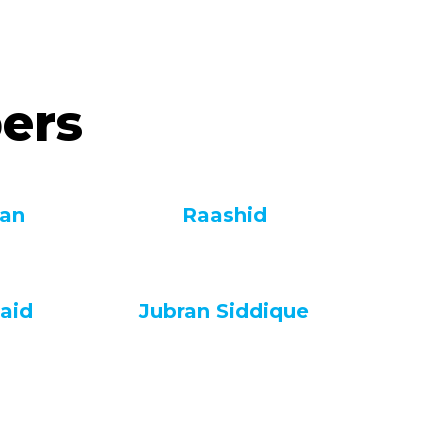
ers
fan
Raashid
aid
Jubran Siddique