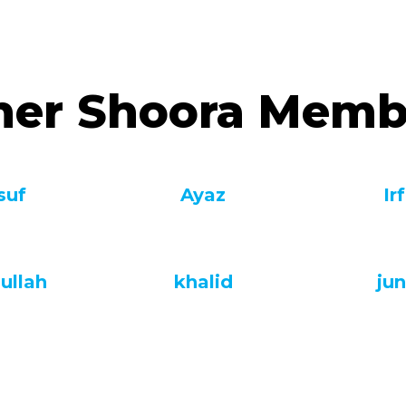
her Shoora Memb
suf
Ayaz
Ir
ullah
khalid
jun