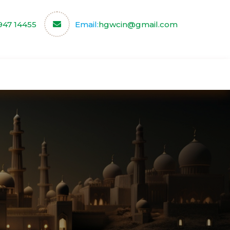
947 14455
Email:
hgwcin@gmail.com
ce
Our Partners
Contact us