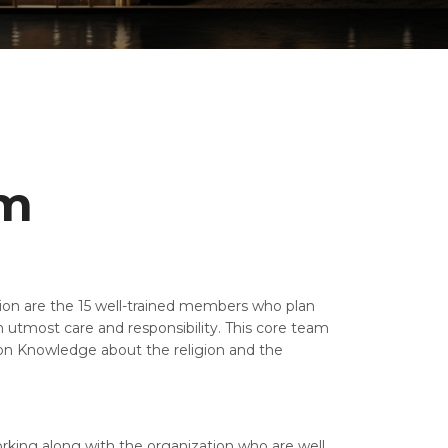
am
tion are the 15 well-trained members who plan
 utmost care and responsibility. This core team
n Knowledge about the religion and the
king along with the organization who are well