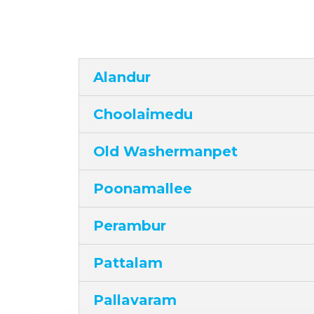
Alandur
Choolaimedu
Old Washermanpet
Poonamallee
Perambur
Pattalam
Pallavaram