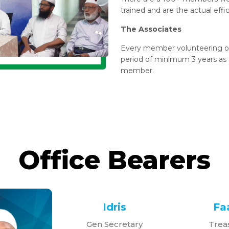
trained and are the actual effi
The Associates
Every member volunteering ou
period of minimum 3 years as a
member.
Office Bearers
Idris
Faa
Gen Secretary
Trea