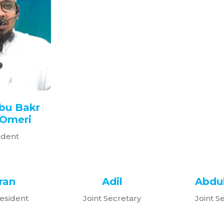
bu Bakr
Omeri
ident
ran
Adil
Abdul
esident
Joint Secretary
Joint S