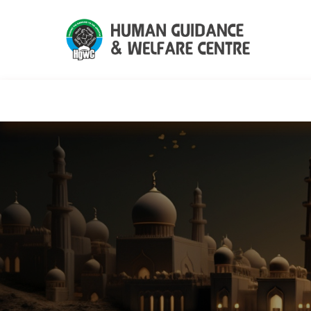
HGWC
Knowledge
Events
C