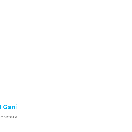
 Gani
ecretary