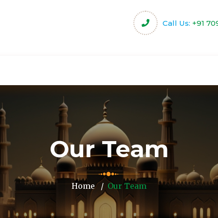
Call Us:
+91 70
harity
Community Projects
Activities & Servi
Our Team
Home
Our Team