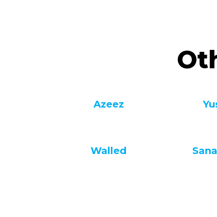
Ot
Azeez
Yu
Walled
Sana