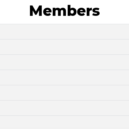
Members