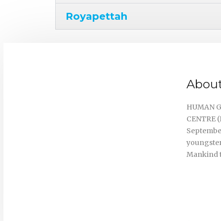
Royapettah
About
HUMAN G
CENTRE (H
September
youngster
Mankind t