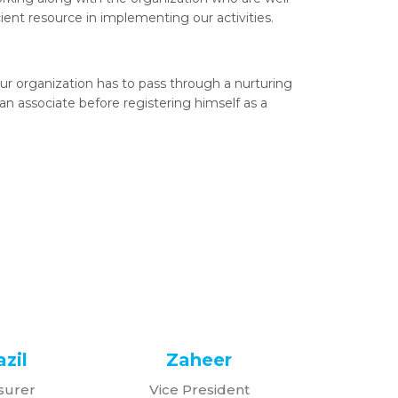
cient resource in implementing our activities.
r organization has to pass through a nurturing
n associate before registering himself as a
zil
Zaheer
surer
Vice President