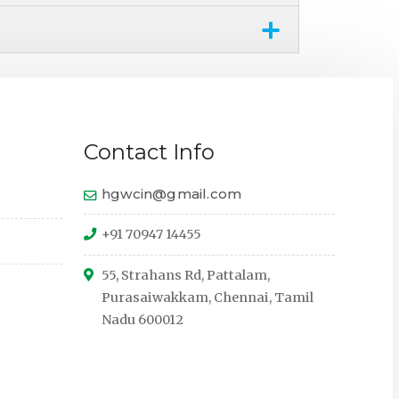
Contact Info
hgwcin@gmail.com
+91 70947 14455
55, Strahans Rd, Pattalam,
Purasaiwakkam, Chennai, Tamil
Nadu 600012