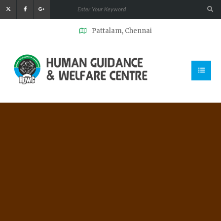
Pattalam, Chennai