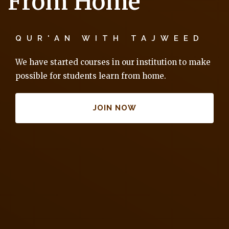
From Home
QUR'AN WITH TAJWEED
We have started courses in our institution to make
possible for students learn from home.
JOIN NOW