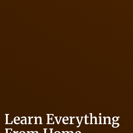
Learn Everything