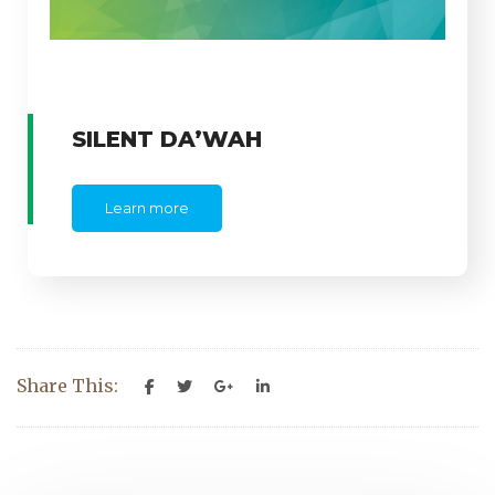
SILENT DA’WAH
Learn more
Share This: