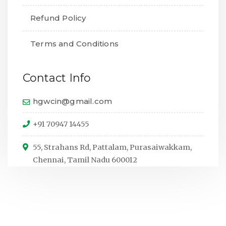
Refund Policy
Terms and Conditions
Contact Info
hgwcin@gmail.com
+91 70947 14455
55, Strahans Rd, Pattalam, Purasaiwakkam,
Chennai, Tamil Nadu 600012
© Copyright 2024,
All Rights Reserved