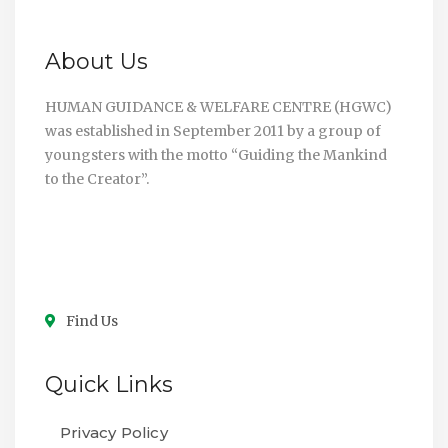
About Us
HUMAN GUIDANCE & WELFARE CENTRE (HGWC)
was established in September 2011 by a group of
youngsters with the motto “Guiding the Mankind
to the Creator”.
Find Us
Quick Links
Privacy Policy