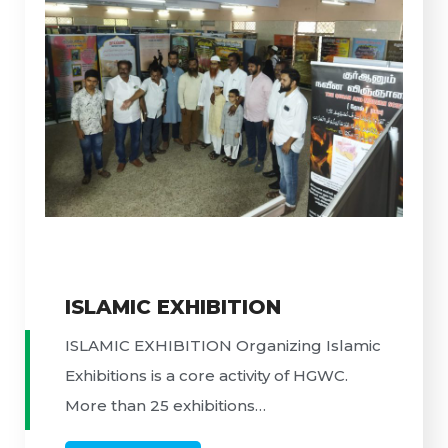
ISLAMIC EXHIBITION
ISLAMIC EXHIBITION Organizing Islamic
Exhibitions is a core activity of HGWC.
More than 25 exhibitions…