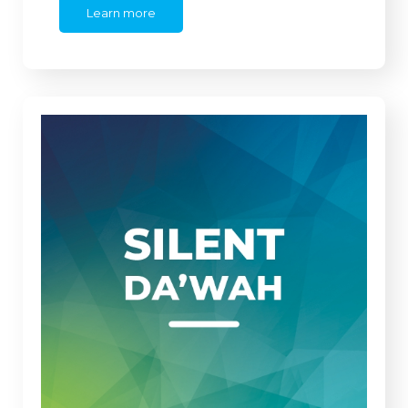
Learn more