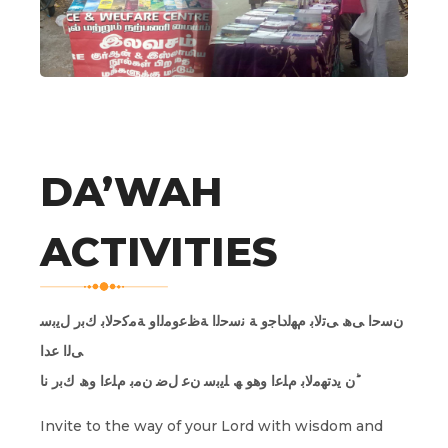
DA’WAH
ACTIVITIES
نﺳﺣا ﻰھ ﻰﺗﻟﺎﺑ مﮭﻟدﺎﺟو ﺔ ﻧﺳﺣﻟا ﺔظﻋوﻣﻟاو ﺔﻣﻛﺣﻟﺎﺑ كﺑر لﯾﺑﺳ
ﻰﻟا عدا
ن ﯾدﺗﮭﻣﻟﺎﺑ مﻠﻋا وھو ﮫ ﻠﯾﺑﺳ نﻋ لﺿ نﻣﺑ مﻠﻋا وھ كﺑر نا ؕ
Invite to the way of your Lord with wisdom and