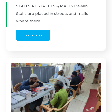
STALLS AT STREETS & MALLS Dawah
Stalls are placed in streets and malls
where there…
Learn more