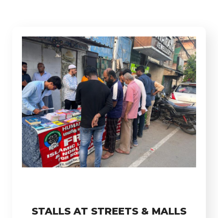
STALLS AT STREETS & MALLS