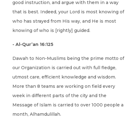
good instruction, and argue with them in a way
that is best. Indeed, your Lord is most knowing of
who has strayed from His way, and He is most
knowing of who is [rightly] guided.
- Al-Qur’an 16:125
Dawah to Non-Muslims being the prime motto of
our Organization is carried out with full fledge,
utmost care, efficient knowledge and wisdom.
More than 8 teams are working on field every
week in different parts of the city and the
Message of Islam is carried to over 1000 people a
month, Alhamdulillah.