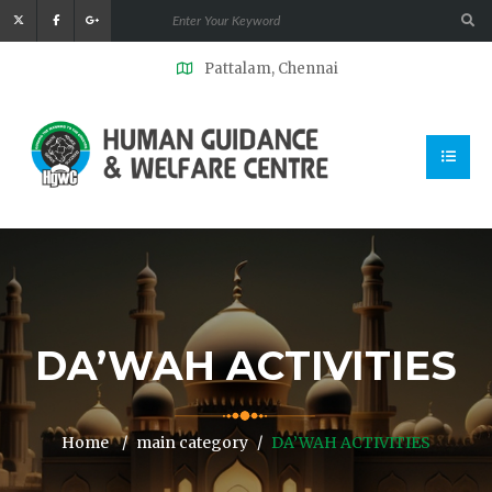
Pattalam, Chennai
DA’WAH ACTIVITIES
Home
main category
DA’WAH ACTIVITIES