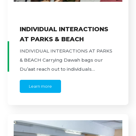
INDIVIDUAL INTERACTIONS
AT PARKS & BEACH
INDIVIDUAL INTERACTIONS AT PARKS
& BEACH Carrying Dawah bags our
Du’aat reach out to individuals…
Learn more