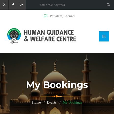
Pattalam, Chennai
My Bookings
Home
Events
My Bookings