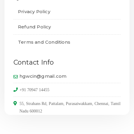
Privacy Policy
Refund Policy
Terms and Conditions
Contact Info
hgwcin@gmail.com
+91 70947 14455
55, Strahans Rd, Pattalam, Purasaiwakkam, Chennai, Tamil
Nadu 600012