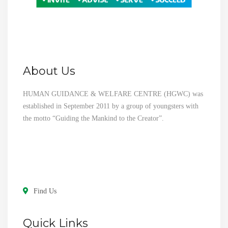
About Us
HUMAN GUIDANCE & WELFARE CENTRE (HGWC) was
established in September 2011 by a group of youngsters with
the motto “Guiding the Mankind to the Creator”.
Find Us
Quick Links