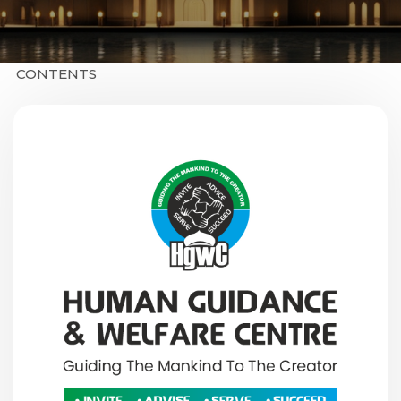
CONTENTS