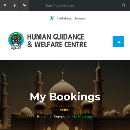
Pattalam, Chennai
My Bookings
Home
Events
My Bookings