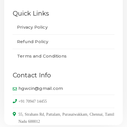
Quick Links
Privacy Policy
Refund Policy
Terms and Conditions
Contact Info
hgwcin@gmail.com
+91 70947 14455
55, Strahans Rd, Pattalam, Purasaiwakkam, Chennai, Tamil
Nadu 600012