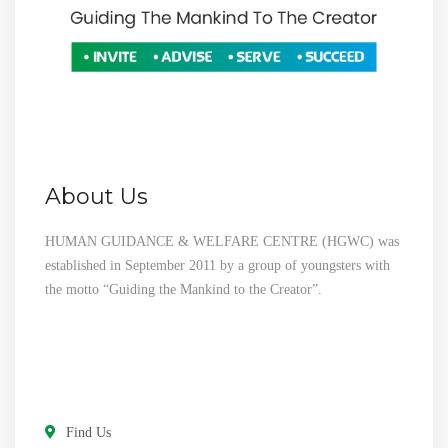
About Us
HUMAN GUIDANCE & WELFARE CENTRE (HGWC) was
established in September 2011 by a group of youngsters with
the motto “Guiding the Mankind to the Creator”.
Find Us