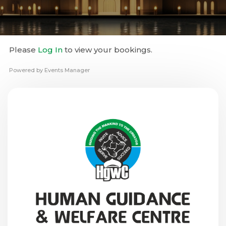
Please
Log In
to view your bookings.
Powered by
Events Manager