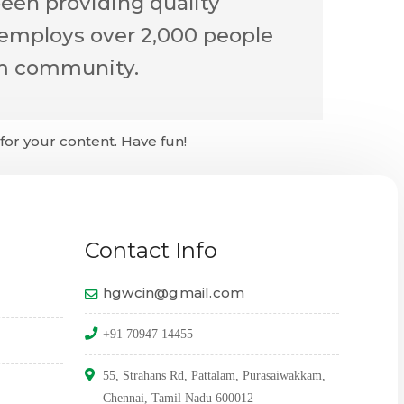
een providing quality
 employs over 2,000 people
am community.
or your content. Have fun!
Contact Info
hgwcin@gmail.com
+91 70947 14455
55, Strahans Rd, Pattalam, Purasaiwakkam,
Chennai, Tamil Nadu 600012