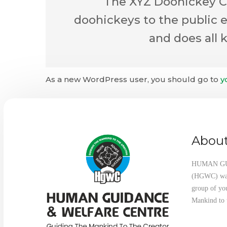
The XYZ Doohickey Co
doohickeys to the public 
and does all
As a new WordPress user, you should go to
y
About
HUMAN G
(HGWC) was 
group of yo
Mankind to 