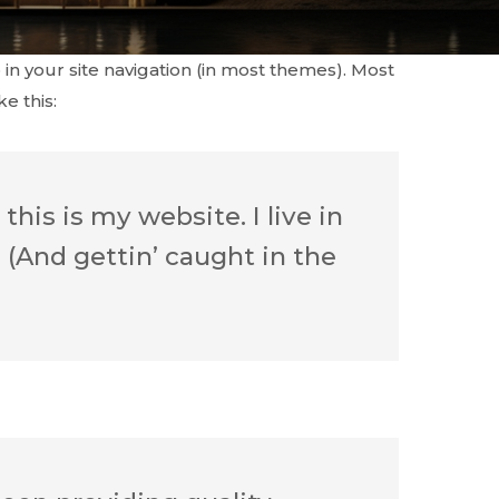
 in your site navigation (in most themes). Most
e this:
this is my website. I live in
 (And gettin’ caught in the