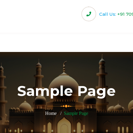
Call Us:
+91 70
harity
Community Projects
Activities & Servi
Sample Page
Home
Sample Page