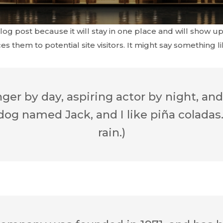
blog post because it will stay in one place and will show up
 them to potential site visitors. It might say something lik
er by day, aspiring actor by night, and 
dog named Jack, and I like piña coladas.
rain.)