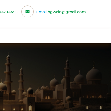
947 14455
Email:
hgwcin@gmail.com
ce
Our Partners
Contact us