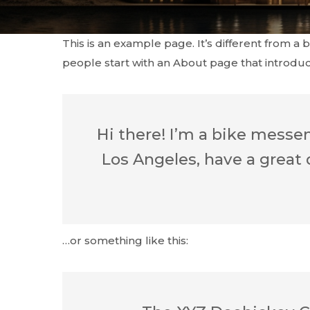
This is an example page. It’s different from a 
people start with an About page that introduces
Hi there! I’m a bike messeng
Los Angeles, have a great 
…or something like this: