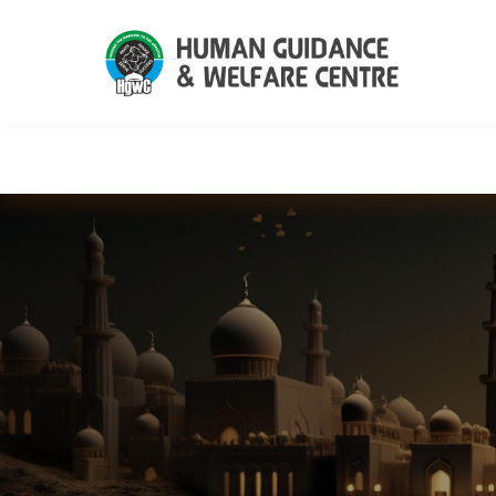
HGWC
Knowledge
Events
C