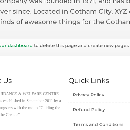
mpany was founded in 1971, and has b
ever since. Located in Gotham City, XYZ
 kinds of awesome things for the Goth
our dashboard
to delete this page and create new pages f
 Us
Quick Links
UIDANCE & WELFARE CENTRE
Privacy Policy
established in September 2011 by a
ungsters with the motto “Guiding the
Refund Policy
the Creator”.
Terms and Conditions