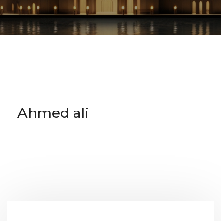
Ahmed ali