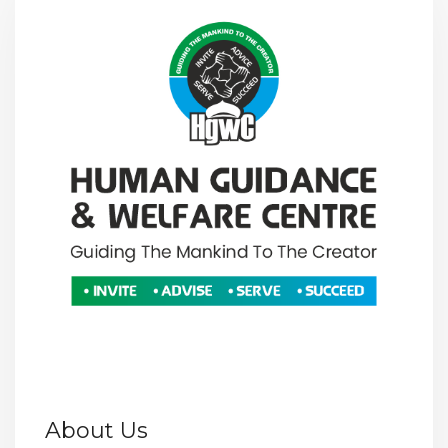
About Us