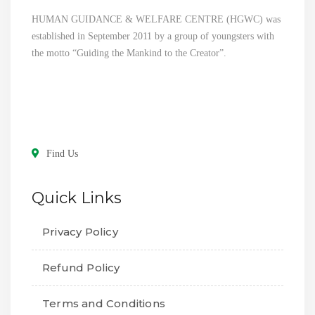
HUMAN GUIDANCE & WELFARE CENTRE (HGWC) was
established in September 2011 by a group of youngsters with
the motto “Guiding the Mankind to the Creator”.
Find Us
Quick Links
Privacy Policy
Refund Policy
Terms and Conditions