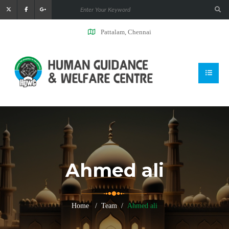
Pattalam, Chennai
Ahmed ali
Home
Team
Ahmed ali