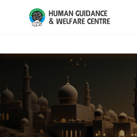
HGWC
Knowledge
Events
C