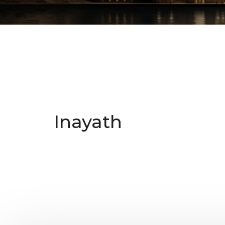
Inayath