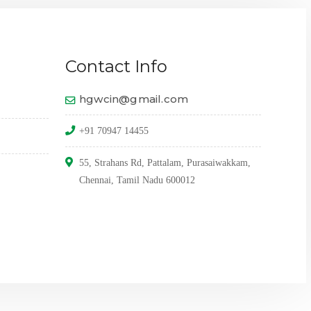
Contact Info
hgwcin@gmail.com
+91 70947 14455
55, Strahans Rd, Pattalam, Purasaiwakkam,
Chennai, Tamil Nadu 600012