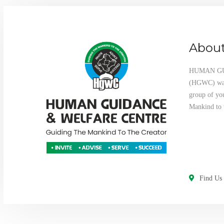
About
HUMAN G
(HGWC) was 
group of yo
Mankind to 
Find Us