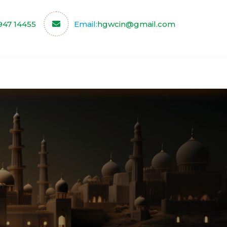
947 14455
Email:
hgwcin@gmail.com
ce
Our Partners
Contact us