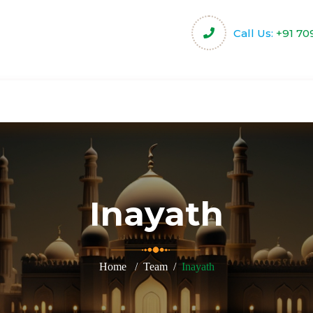
Call Us:
+91 70
harity
Community Projects
Activities & Servi
Inayath
Home
Team
Inayath