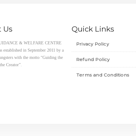
 Us
Quick Links
UIDANCE & WELFARE CENTRE
Privacy Policy
established in September 2011 by a
ungsters with the motto “Guiding the
Refund Policy
the Creator”.
Terms and Conditions