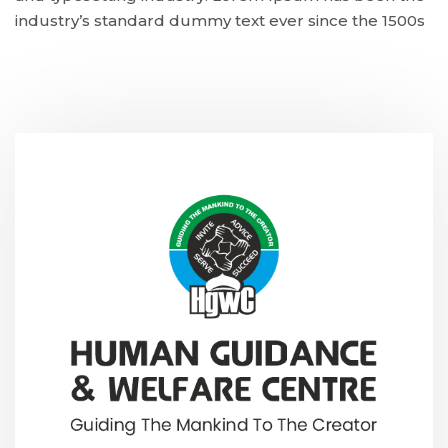
industry’s standard dummy text ever since the 1500s