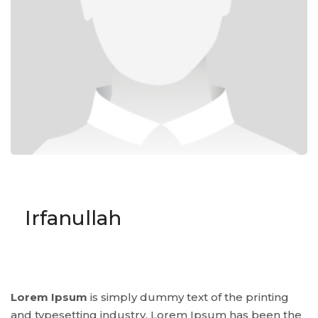
Irfanullah
Lorem Ipsum
is simply dummy text of the printing
and typesetting industry. Lorem Ipsum has been the