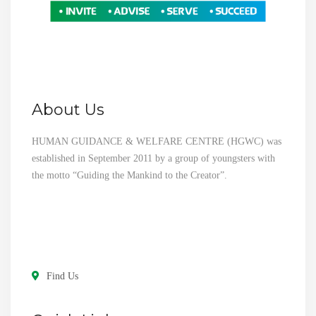
About Us
HUMAN GUIDANCE & WELFARE CENTRE (HGWC) was
established in September 2011 by a group of youngsters with
the motto “Guiding the Mankind to the Creator”.
Find Us