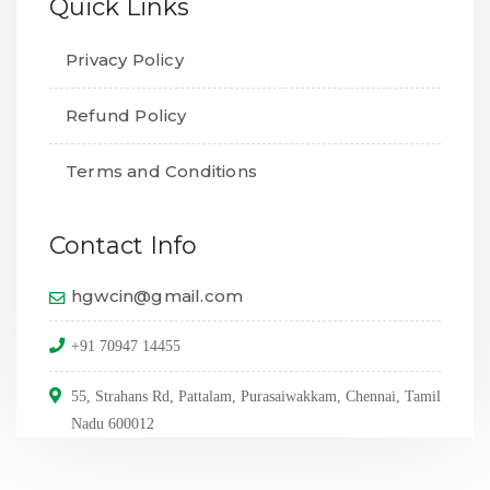
Quick Links
Privacy Policy
Refund Policy
Terms and Conditions
Contact Info
hgwcin@gmail.com
+91 70947 14455
55, Strahans Rd, Pattalam, Purasaiwakkam, Chennai, Tamil
Nadu 600012