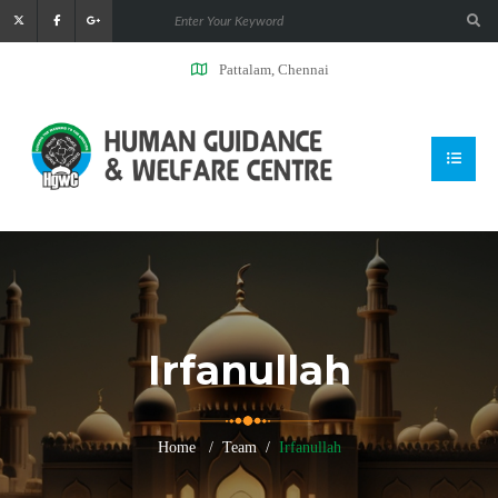
Pattalam, Chennai
Irfanullah
Home
Team
Irfanullah