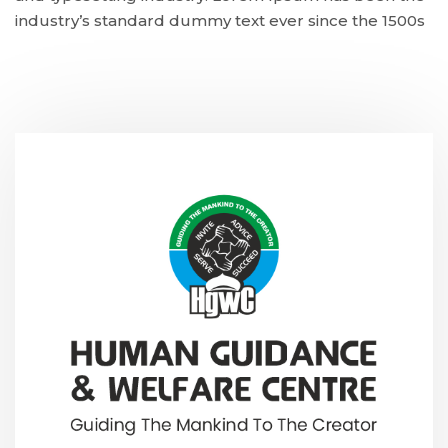
industry’s standard dummy text ever since the 1500s