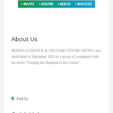
About Us
HUMAN GUIDANCE & WELFARE CENTRE (HGWC) was
established in September 2011 by a group of youngsters with
the motto “Guiding the Mankind to the Creator”.
Find Us