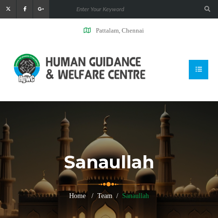
Pattalam, Chennai
Sanaullah
Home
Team
Sanaullah