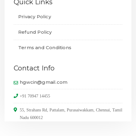
Quick Links
Privacy Policy
Refund Policy
Terms and Conditions
Contact Info
hgwcin@gmail.com
+91 70947 14455
55, Strahans Rd, Pattalam, Purasaiwakkam, Chennai, Tamil
Nadu 600012