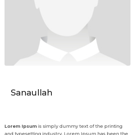
Sanaullah
Lorem Ipsum
is simply dummy text of the printing
and typesetting industry. Lorem Ipsum has been the