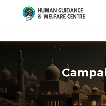
HGWC
Knowledge
Events
C
Campai