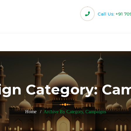
Call Us:
+91 70
harity
Community Projects
Activities & Servi
gn Category:
Cam
Home
Archive By Category, Campaigns