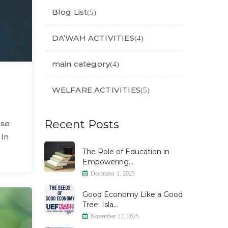
Blog List
(5)
DA’WAH ACTIVITIES
(4)
main category
(4)
WELFARE ACTIVITIES
(5)
Recent Posts
ose
 In
The Role of Education in
Empowering...
December 1, 2025
Good Economy Like a Good
Tree: Isla...
November 27, 2025