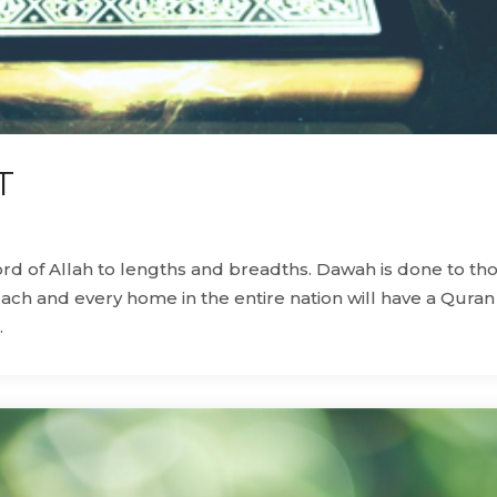
T
word of Allah to lengths and breadths. Dawah is done to th
each and every home in the entire nation will have a Quran
.