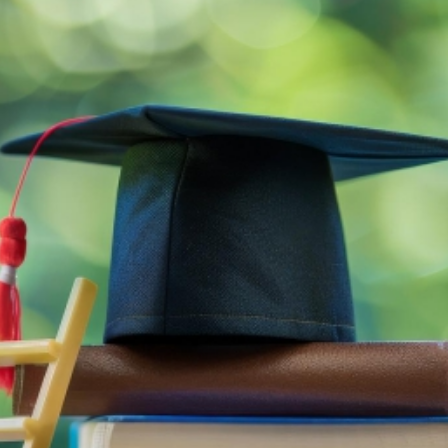
Education a
THE QUR’AN PROJECT