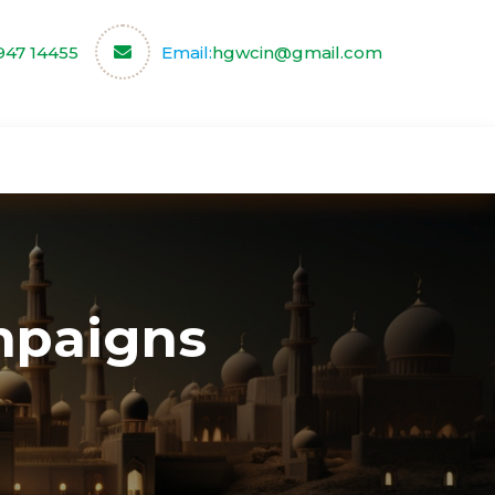
947 14455
Email:
hgwcin@gmail.com
ce
Our Partners
Contact us
paigns