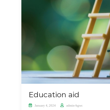
Education aid
January 4, 2024
admin-hgwc