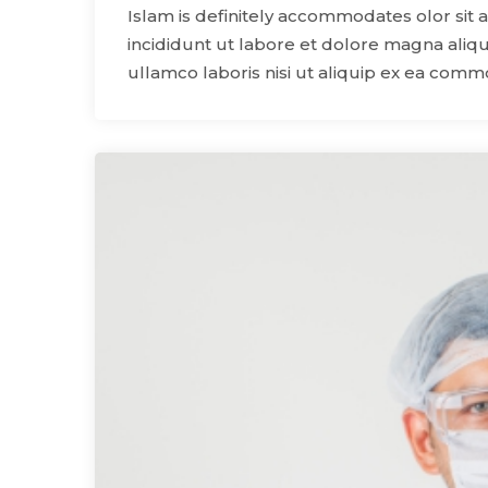
Islam is definitely accommodates olor sit 
incididunt ut labore et dolore magna aliqu
ullamco laboris nisi ut aliquip ex ea com