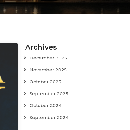
Archives
December 2025
November 2025
October 2025
September 2025
October 2024
September 2024