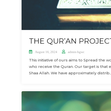
THE QUR’AN PROJEC
August 16, 2024
admin-hgwc
This initiative of ours aims to Spread the 
who receive the Quran. Our target is that 
Shaa Allah. We have approximately distrib..