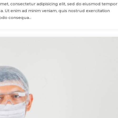
amet, consectetur adipisicing elit, sed do eiusmod tempor
a. Ut enim ad minim veniam, quis nostrud exercitation
modo consequa...