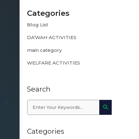
Categories
Blog List
DA’WAH ACTIVITIES
main category
WELFARE ACTIVITIES
Search
Categories