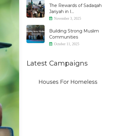
The Rewards of Sadaqah
Jariyah in I...
November 3, 2025
Building Strong Muslim
Communities
October 11, 2025
Latest Campaigns
id
Houses For Homeless
THE 