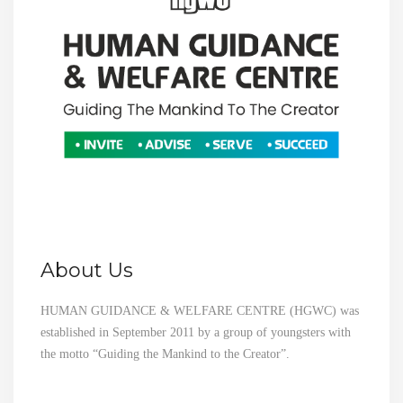
About Us
HUMAN GUIDANCE & WELFARE CENTRE (HGWC) was
established in September 2011 by a group of youngsters with
the motto “Guiding the Mankind to the Creator”.