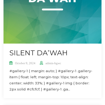
SILENT DA’WAH
October 9, 2024
admin-hgwc
#gallery-1 { margin: auto; } #gallery-1 .gallery-
item { float: left; margin-top: 10px; text-align:
center; width: 33%; } #gallery-1 img { border:
2px solid #cfcfcf; } #gallery-1 .ga...