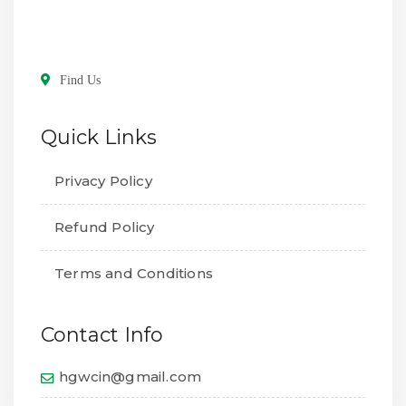
Find Us
Quick Links
Privacy Policy
Refund Policy
Terms and Conditions
Contact Info
hgwcin@gmail.com