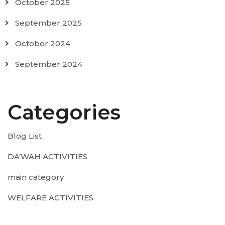
October 2025
September 2025
October 2024
September 2024
Categories
Blog List
DA’WAH ACTIVITIES
main category
WELFARE ACTIVITIES