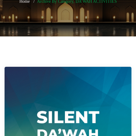
Home
Archive By Category, DA’WAH ACTIVITIES