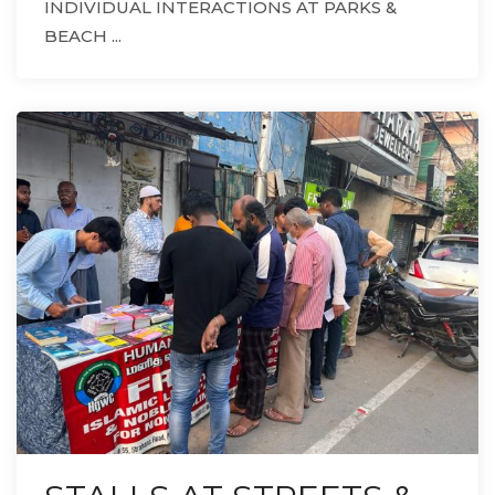
INDIVIDUAL INTERACTIONS AT PARKS &
BEACH ...