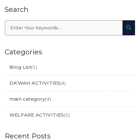
Search
Categories
Blog List
(5)
DA’WAH ACTIVITIES
(4)
main category
(4)
WELFARE ACTIVITIES
(5)
Recent Posts