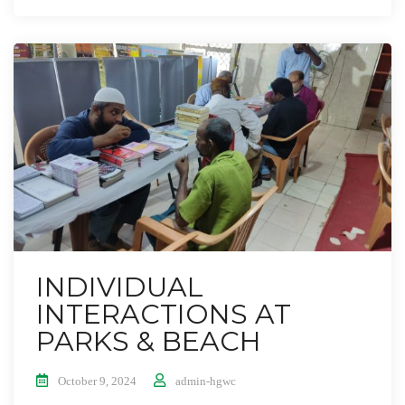
INDIVIDUAL
INTERACTIONS AT
PARKS & BEACH
October 9, 2024
admin-hgwc