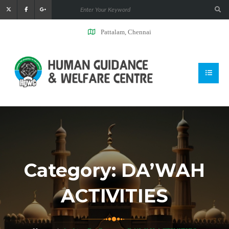
Pattalam, Chennai
Category:
DA’WAH
ACTIVITIES