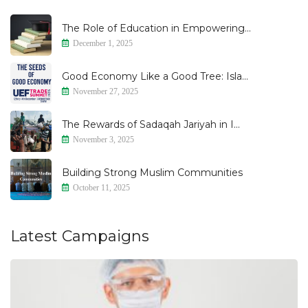
The Role of Education in Empowering...
December 1, 2025
Good Economy Like a Good Tree: Isla...
November 27, 2025
The Rewards of Sadaqah Jariyah in I...
November 3, 2025
Building Strong Muslim Communities
October 11, 2025
Latest Campaigns