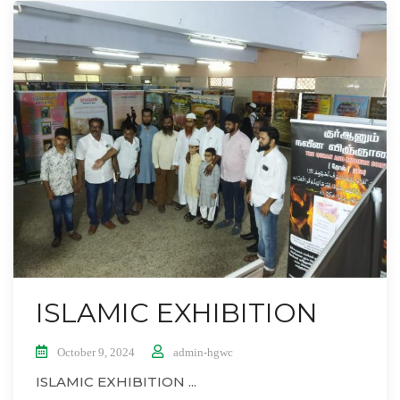
ISLAMIC EXHIBITION
October 9, 2024
admin-hgwc
ISLAMIC EXHIBITION ...