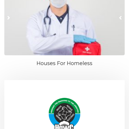
Houses For Homeless