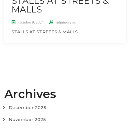
STALLS AT STREETS &
MALLS
October 9, 2024
admin-hgwc
STALLS AT STREETS & MALLS ...
Archives
December 2025
November 2025