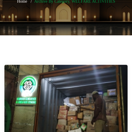
Home
Archive By Category, WELFARE ACTIVITIES