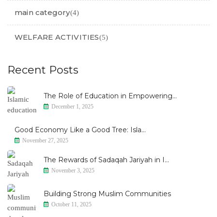
main category
(4)
WELFARE ACTIVITIES
(5)
Recent Posts
The Role of Education in Empowering...
December 1, 2025
Good Economy Like a Good Tree: Isla...
November 27, 2025
The Rewards of Sadaqah Jariyah in I...
November 3, 2025
Building Strong Muslim Communities
October 11, 2025