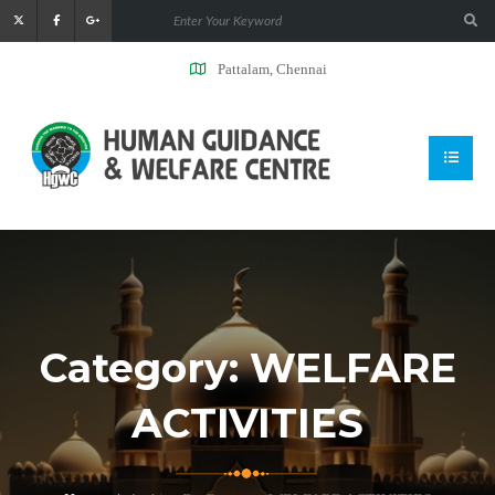
Pattalam, Chennai
Category:
WELFARE
ACTIVITIES