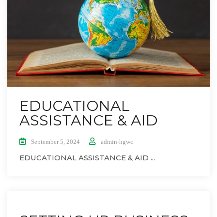
EDUCATIONAL
ASSISTANCE & AID
September 5, 2024
admin-hgwc
EDUCATIONAL ASSISTANCE & AID ...