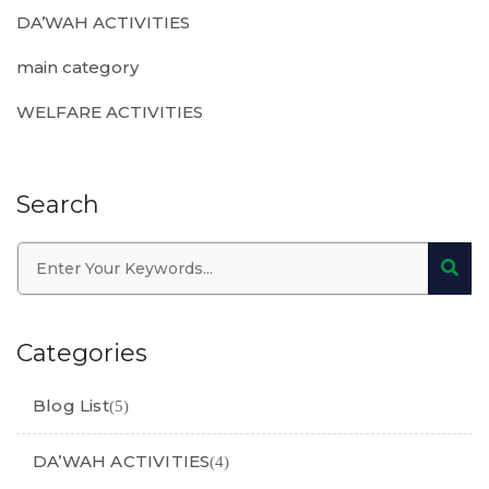
DA’WAH ACTIVITIES
main category
WELFARE ACTIVITIES
Search
Categories
Blog List
(5)
DA’WAH ACTIVITIES
(4)