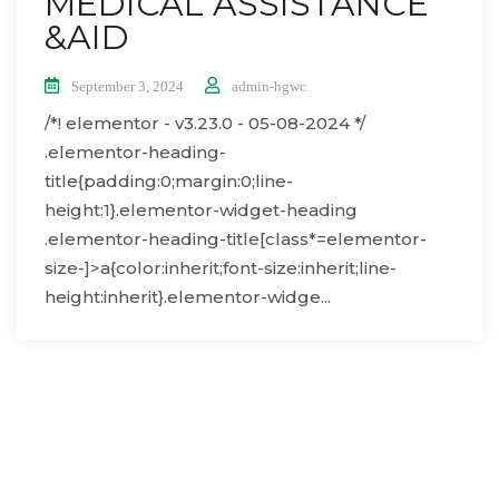
MEDICAL ASSISTANCE
&AID
September 3, 2024
admin-hgwc
/*! elementor - v3.23.0 - 05-08-2024 */
.elementor-heading-
title{padding:0;margin:0;line-
height:1}.elementor-widget-heading
.elementor-heading-title[class*=elementor-
size-]>a{color:inherit;font-size:inherit;line-
height:inherit}.elementor-widge...