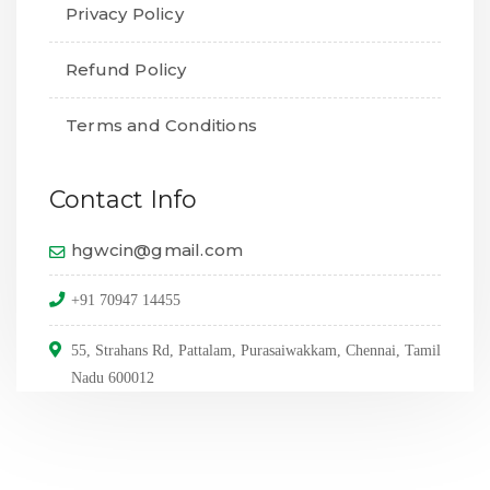
Privacy Policy
Refund Policy
Terms and Conditions
Contact Info
hgwcin@gmail.com
+91 70947 14455
55, Strahans Rd, Pattalam, Purasaiwakkam, Chennai, Tamil
Nadu 600012
© Copyright 2024,
All Rights Reserved