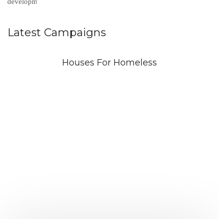
Latest Campaigns
Houses For Homeless