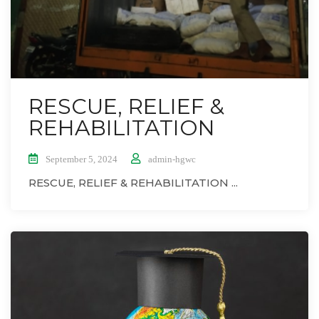
RESCUE, RELIEF &
REHABILITATION
September 5, 2024
admin-hgwc
RESCUE, RELIEF & REHABILITATION ...