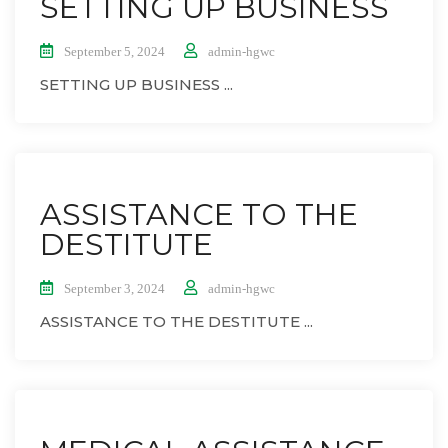
SETTING UP BUSINESS
September 5, 2024
admin-hgwc
SETTING UP BUSINESS ...
ASSISTANCE TO THE
DESTITUTE
September 3, 2024
admin-hgwc
ASSISTANCE TO THE DESTITUTE ...