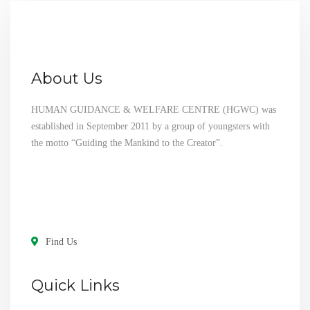
About Us
HUMAN GUIDANCE & WELFARE CENTRE (HGWC) was
established in September 2011 by a group of youngsters with
the motto “Guiding the Mankind to the Creator”.
Find Us
Quick Links