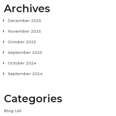
Archives
December 2025
November 2025
October 2025
September 2025
October 2024
September 2024
Categories
Blog List