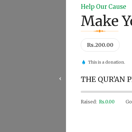
Help Our Cause
Make Y
Rs.200.00
This is a donation.
‹
THE QUR’AN 
0%
Raised:
Rs.0.00
Go
Donate Now