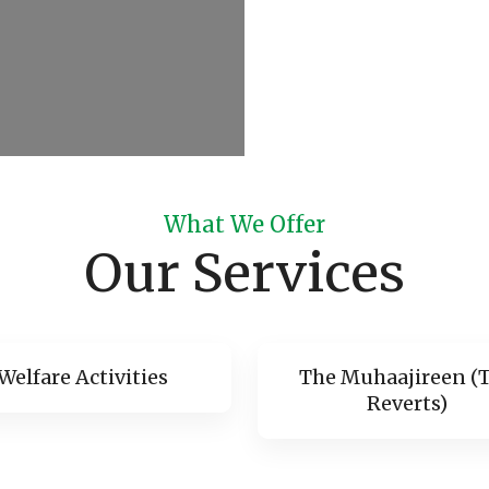
What We Offer
Our Services
Welfare Activities
The Muhaajireen (
Reverts)