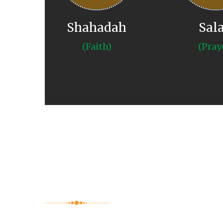
Shahadah
Sal
(Faith)
(Pray