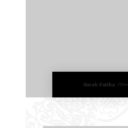
Surah-Fatiha
(Tilaw