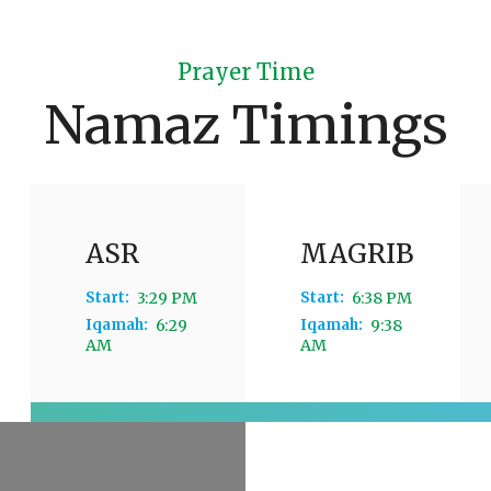
Prayer Time
Namaz Timings
ASR
MAGRIB
Start:
3:29 PM
Start:
6:38 PM
Iqamah:
6:29
Iqamah:
9:38
AM
AM