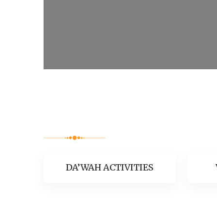
DA’WAH ACTIVITIES