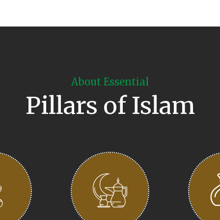
About Essential
Pillars of Islam