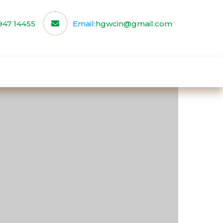
947 14455
Email:
hgwcin@gmail.com
ce
Our Partners
Contact us