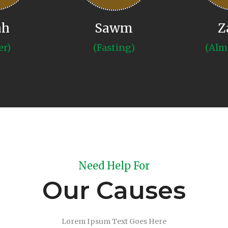
ah
Sawm
Z
er)
(Fasting)
(Alm
Need Help For
Our Causes
Lorem Ipsum Text Goes Here