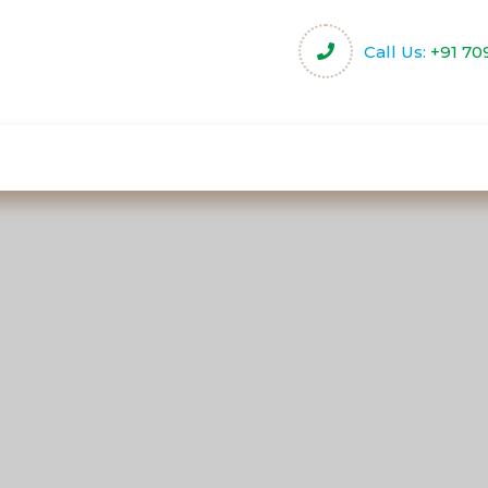
Call Us:
+91 70
harity
Community Projects
Activities & Servi