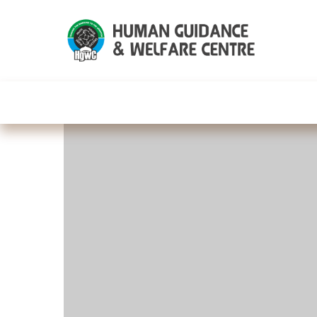
HGWC
Knowledge
Events
C