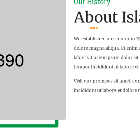
Our History
About Is
We established our center in 1
dolore magna aliqua. Ut enim 
laboris .Lorem ipsum dolor sit 
tempor incididunt ut labore et
Visit our premises sit amet, co
incididunt ut labore et dolore
Read More