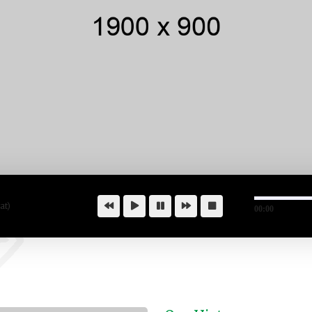
at)
00:00