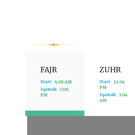
FAJR
ZUHR
Start:
4:09 AM
Start:
12:04
PM
Iqamah:
7:09
PM
Iqamah:
3:04
AM