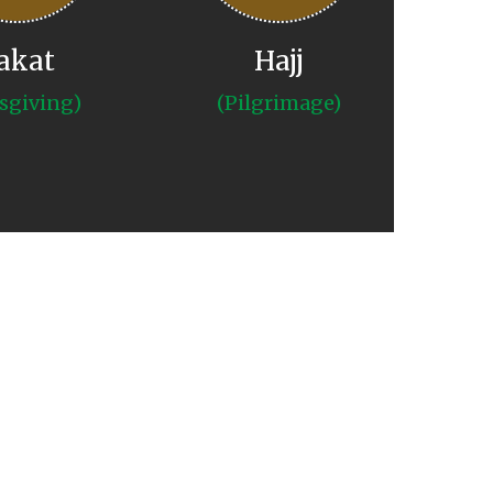
akat
Hajj
sgiving)
(Pilgrimage)