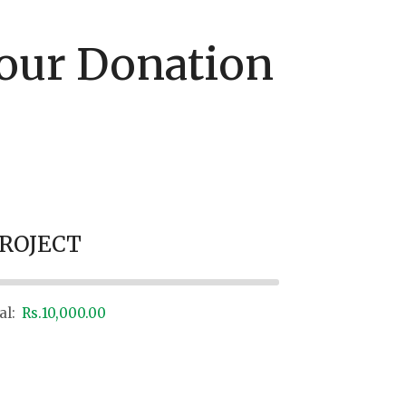
our Donation
PROJECT
al:
Rs.10,000.00