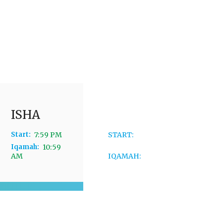
ISHA
JUMMAH
Start:
7:59 PM
START:
12:04
PM
Iqamah:
10:59
AM
IQAMAH:
3:04
AM