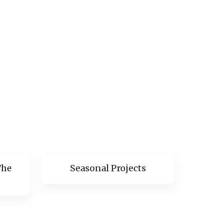
The
Seasonal Projects