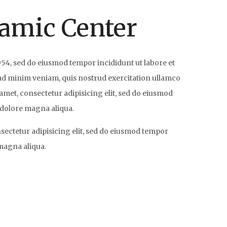
lamic Center
954, sed do eiusmod tempor incididunt ut labore et
ad minim veniam, quis nostrud exercitation ullamco
amet, consectetur adipisicing elit, sed do eiusmod
 dolore magna aliqua.
nsectetur adipisicing elit, sed do eiusmod tempor
 magna aliqua.