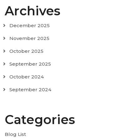
Archives
December 2025
November 2025
October 2025
September 2025
October 2024
September 2024
Categories
Blog List