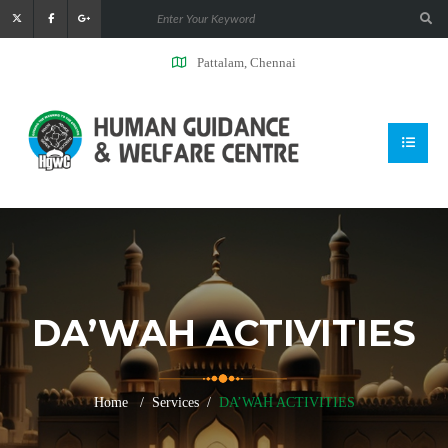
Pattalam, Chennai
DA’WAH ACTIVITIES
Home
Services
DA’WAH ACTIVITIES