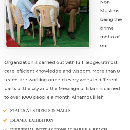
Non-
Muslims
being the
prime
motto of
our
Organization is carried out with full ﬂedge, utmost
care, efﬁcient knowledge and wisdom. More than 8
teams are working on ﬁeld every week in different
parts of the city and the Message of Islam is carried
to over 1000 people a month, Alhamdulillah.
STALLS AT STREETS & MALLS
ISLAMIC EXHIBITION
INDIVIDUAL INTERACTIONS AT PARKS & BEACH