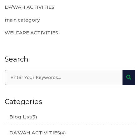
DA’WAH ACTIVITIES
main category
WELFARE ACTIVITIES
Search
Categories
Blog List
(5)
DA’WAH ACTIVITIES
(4)