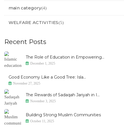
main category
(4)
WELFARE ACTIVITIES
(5)
Recent Posts
The Role of Education in Empowering...
December 1, 2025
Good Economy Like a Good Tree: Isla...
November 27, 2025
The Rewards of Sadaqah Jariyah in I...
November 3, 2025
Building Strong Muslim Communities
October 11, 2025