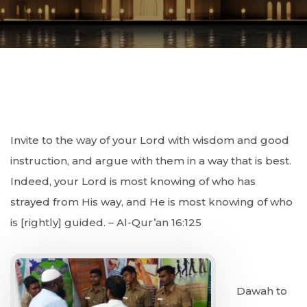
Invite to the way of your Lord with wisdom and good
instruction, and argue with them in a way that is best.
Indeed, your Lord is most knowing of who has
strayed from His way, and He is most knowing of who
is [rightly] guided. – Al-Qur’an 16:125
Dawah to