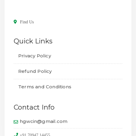
Find Us
Quick Links
Privacy Policy
Refund Policy
Terms and Conditions
Contact Info
hgwcin@gmail.com
+91 70947 14455