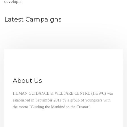
Latest Campaigns
About Us
HUMAN GUIDANCE & WELFARE CENTRE (HGWC) was
established in September 2011 by a group of youngsters with
the motto “Guiding the Mankind to the Creator”.