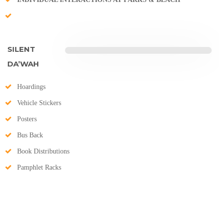
SILENT
DA’WAH
Hoardings
Vehicle Stickers
Posters
Bus Back
Book Distributions
Pamphlet Racks