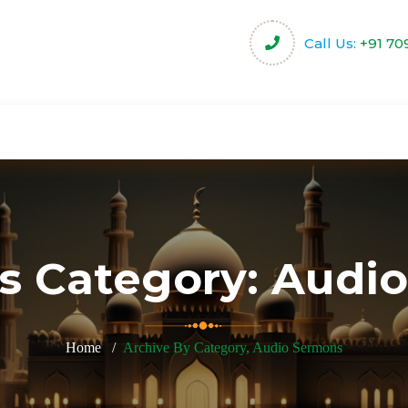
Call Us:
+91 70
harity
Community Projects
Activities & Servi
s Category:
Audio
Home
Archive By Category, Audio Sermons