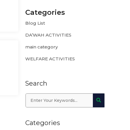
Categories
Blog List
DA’WAH ACTIVITIES
main category
WELFARE ACTIVITIES
Search
Categories