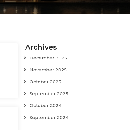
Archives
December 2025
November 2025
October 2025
September 2025
October 2024
September 2024