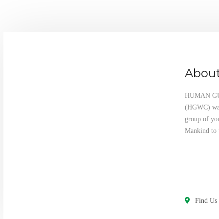
About
HUMAN G
(HGWC) was 
group of yo
Mankind to 
Find Us