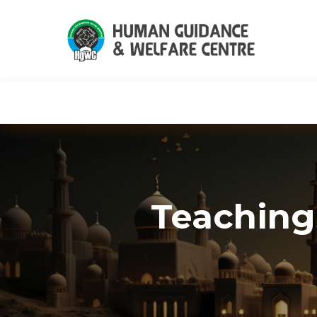
HGWC
Knowledge
Events
C
Teaching