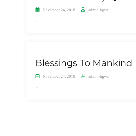
November 24, 2018
admin-hgwc
...
Blessings To Mankind
November 24, 2018
admin-hgwc
...