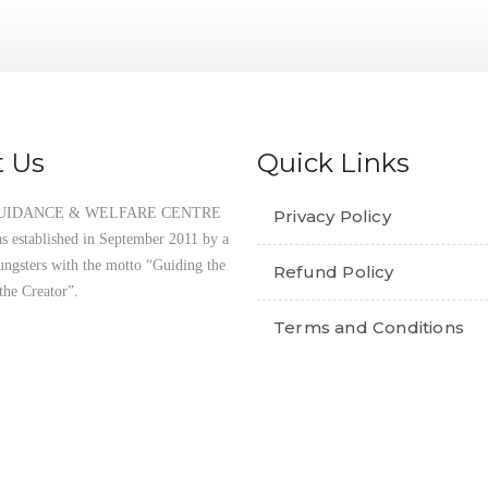
THE QUR’AN PROJECT
 Us
Quick Links
UIDANCE & WELFARE CENTRE
Privacy Policy
established in September 2011 by a
ungsters with the motto “Guiding the
Refund Policy
the Creator”.
Terms and Conditions