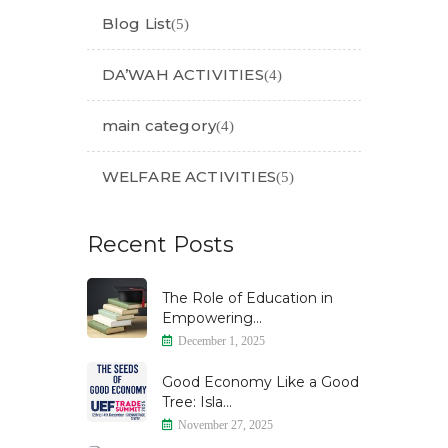
Blog List
(5)
DA’WAH ACTIVITIES
(4)
main category
(4)
WELFARE ACTIVITIES
(5)
Recent Posts
The Role of Education in
Empowering...
December 1, 2025
Good Economy Like a Good
Tree: Isla...
November 27, 2025