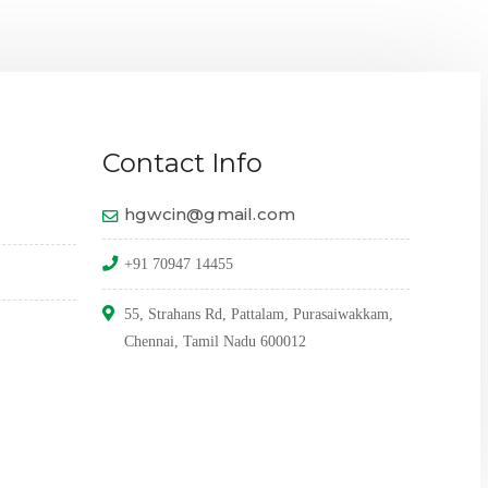
THE 
Contact Info
hgwcin@gmail.com
+91 70947 14455
55, Strahans Rd, Pattalam, Purasaiwakkam,
Chennai, Tamil Nadu 600012