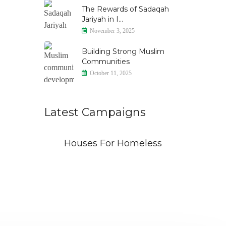
The Rewards of Sadaqah
Jariyah in I...
November 3, 2025
Building Strong Muslim
Communities
October 11, 2025
Latest Campaigns
id
Houses For Homeless