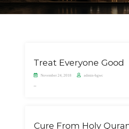
Treat Everyone Good
November 24, 2018
admin-hgwc
...
Cure From Holy Qura