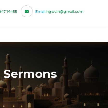
947 14455
Email:
hgwcin@gmail.com
ce
Our Partners
Contact us
 Sermons