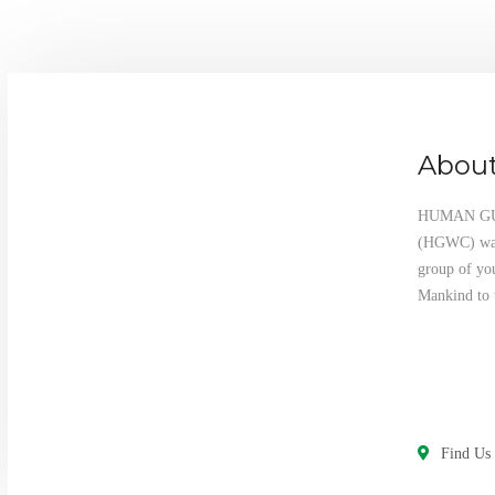
About
HUMAN G
(HGWC) was 
group of yo
Mankind to 
Find Us