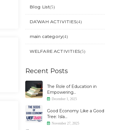
Blog List
(5)
DA’WAH ACTIVITIES
(4)
main category
(4)
WELFARE ACTIVITIES
(5)
Recent Posts
The Role of Education in
Empowering...
December 1, 2025
Good Economy Like a Good
Tree: Isla...
November 27, 2025