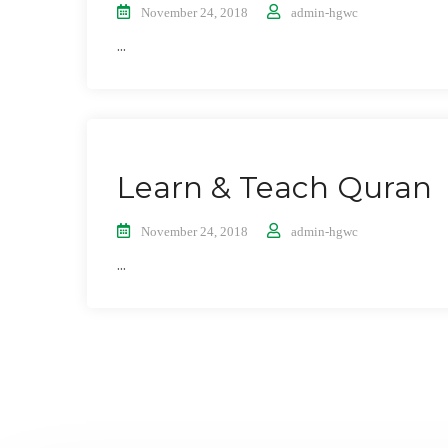
November 24, 2018
admin-hgwc
...
Learn & Teach Quran
November 24, 2018
admin-hgwc
...