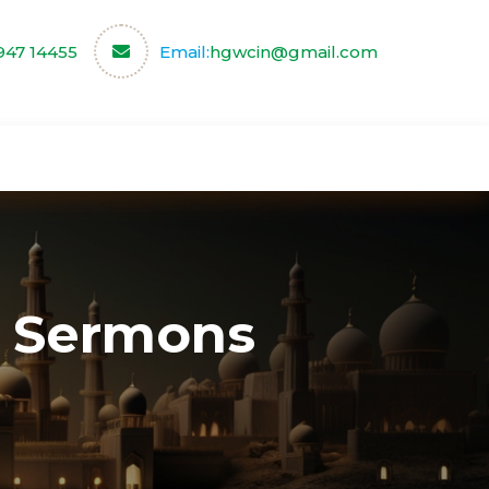
947 14455
Email:
hgwcin@gmail.com
ce
Our Partners
Contact us
 Sermons