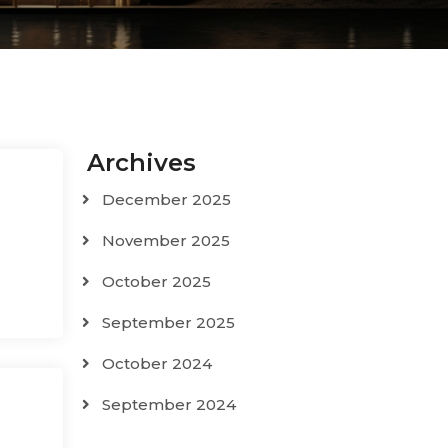
Archives
December 2025
November 2025
October 2025
September 2025
October 2024
September 2024