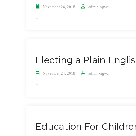
November 24, 2018
admin-hgwc
...
Electing a Plain Engli
November 24, 2018
admin-hgwc
...
Education For Childre