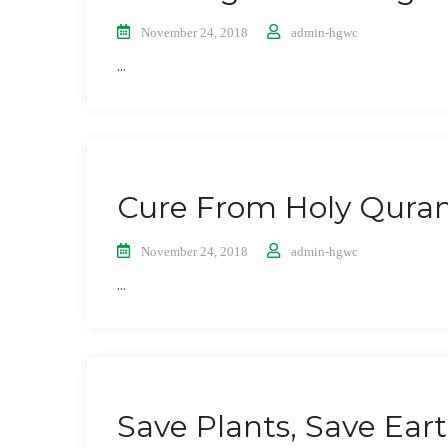
November 24, 2018
admin-hgwc
...
Cure From Holy Qura
November 24, 2018
admin-hgwc
...
Save Plants, Save Ear