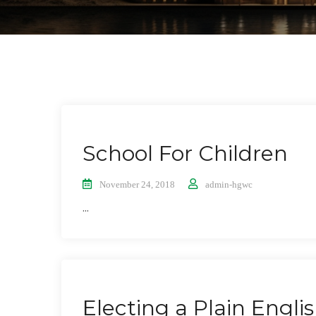
School For Children
November 24, 2018
admin-hgwc
...
Electing a Plain Engli