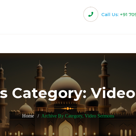
Call Us:
+91 70
harity
Community Projects
Activities & Servi
s Category:
Video
Home
Archive By Category, Video Sermons