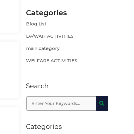
Categories
Blog List
DA’WAH ACTIVITIES
main category
WELFARE ACTIVITIES
Search
Categories