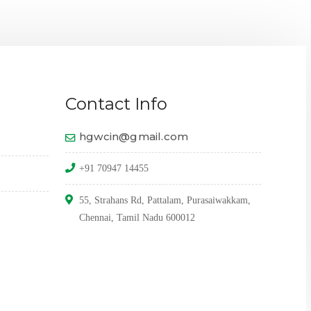
THE 
Contact Info
hgwcin@gmail.com
+91 70947 14455
55, Strahans Rd, Pattalam, Purasaiwakkam,
Chennai, Tamil Nadu 600012