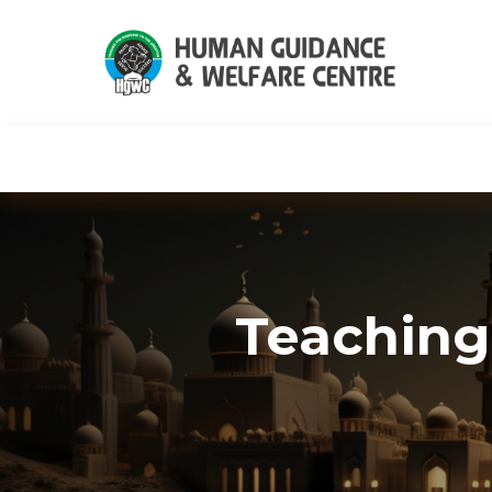
HGWC
Knowledge
Events
C
Teaching