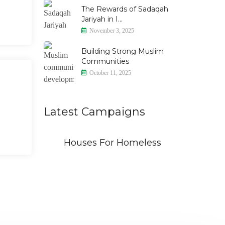
The Rewards of Sadaqah
Jariyah in I...
November 3, 2025
Building Strong Muslim
Communities
October 11, 2025
Latest Campaigns
id
Houses For Homeless