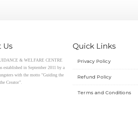
THE QUR’AN PROJECT
 Us
Quick Links
UIDANCE & WELFARE CENTRE
Privacy Policy
established in September 2011 by a
ungsters with the motto “Guiding the
Refund Policy
the Creator”.
Terms and Conditions